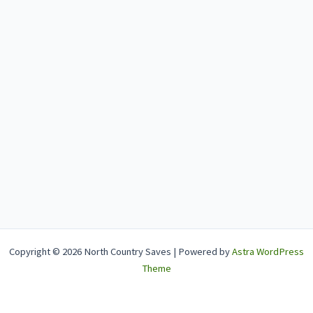
Copyright © 2026 North Country Saves | Powered by
Astra WordPress
Theme