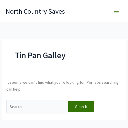
Skip
North Country Saves
to
content
Tin Pan Galley
It seems we can’t find what you’re looking for. Perhaps searching
can help.
Search
for: