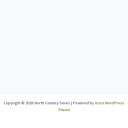
Copyright © 2026 North Country Saves | Powered by
Astra WordPress
Theme