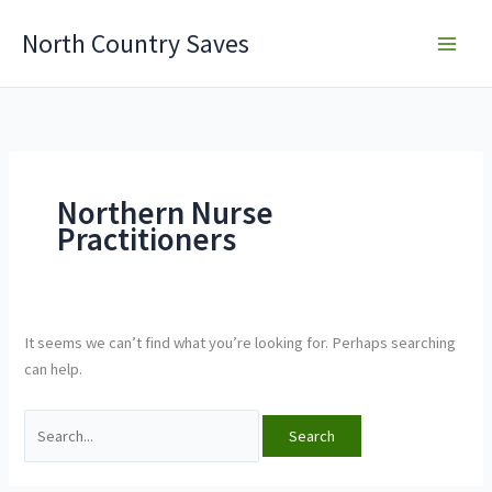
Skip
North Country Saves
to
content
Northern Nurse
Practitioners
It seems we can’t find what you’re looking for. Perhaps searching
can help.
Search
for: