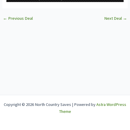
←
Previous Deal
Next Deal
→
Copyright © 2026 North Country Saves | Powered by
Astra WordPress
Theme