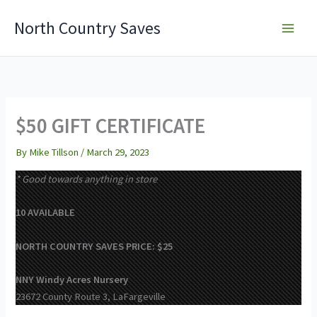
Skip
North Country Saves
to
content
$50 GIFT CERTIFICATE
By
Mike Tillson
/
March 29, 2023
* Good towards anything in store
10 AVAILABLE
NORTH COUNTRY SAVES PRICE: $25
NNY Windy Acres Nursery
23672 County Route 3, LaFargeville