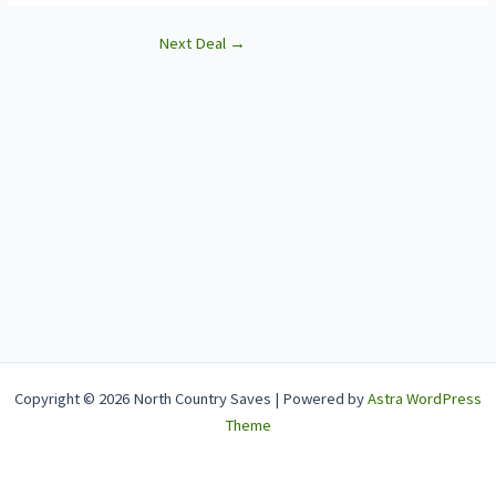
Next Deal
→
Copyright © 2026 North Country Saves | Powered by
Astra WordPress
Theme